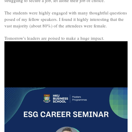
struggling to secure a job, let alone their job of choice.
The students were highly engaged with many thoughtful questions
posed of my fellow speakers. I found it highly interesting that the
vast majority (about 80%) of the attendees were female.
Tomorrow's leaders are poised to make a huge impact.