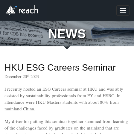
Toggl
navig
NEWS
HKU ESG Careers Seminar
th
December 20
2023
I recently hosted an ESG Careers seminar at HKU and was ably
assisted by sustainability professionals from EY and HSBC. In
attendance were HKU Masters students with about 80% from
mainland China.
My driver for putting this seminar together stemmed from learning
of the challenges faced by graduates on the mainland that are