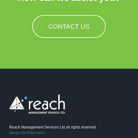
CONTACT US
Reach Management Services Ltd all rights reserved
design by
turtlemedia