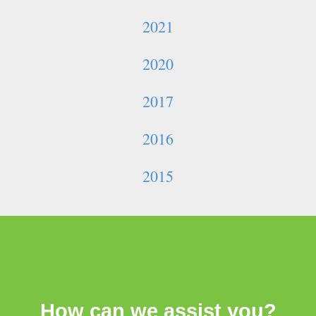
2021
2020
2017
2016
2015
How can we assist you?