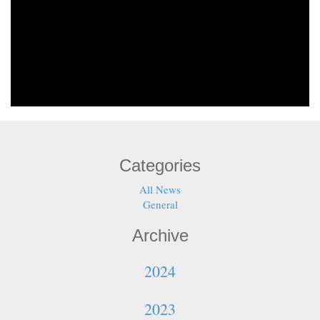
Categories
All News
General
Archive
2024
2023